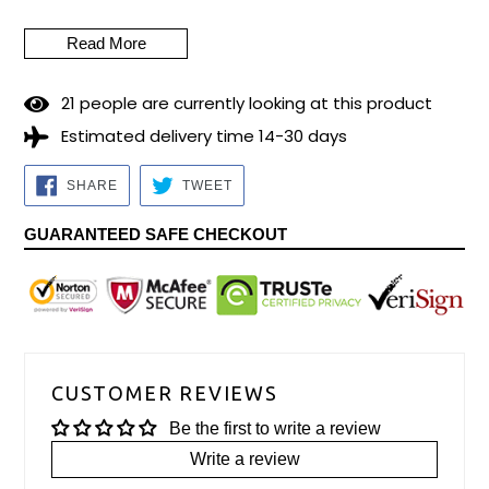
thought about a Bar Mitzvah gift? Wedding gift? Premiere a
new Tallit praying with this special design, which will
Read More
accompany the prayers with the Blessing of the most blessed
City on this Earth. It is delivered with its bag and Kipá
2
1
people are currently looking at this product
matching. Measurements: 40cm x 180cm (16" x 70")
Estimated delivery time 14-30 days
Preparation time for dispatch: 5/7 business days.
SHARE
TWEET
SHARE
TWEET
ON
ON
FACEBOOK
TWITTER
GUARANTEED SAFE CHECKOUT
CUSTOMER REVIEWS
Be the first to write a review
Write a review