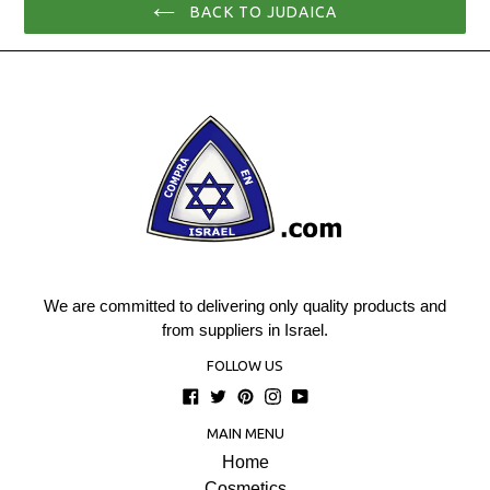
BACK TO JUDAICA
We are committed to delivering only quality products and
from suppliers in Israel.
FOLLOW US
Facebook
Twitter
Pinterest
Instagram
YouTube
MAIN MENU
Home
Cosmetics