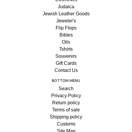
Judaica
Jewish Leather Goods
Jeweler's
Flip Flops
Bibles
Oils
Tshirts
Souvenirs
Gift Cards
Contact Us
BOTTOM MENU
Search
Privacy Policy
Return policy
Terms of sale
Shipping policy
Customs
Site Map