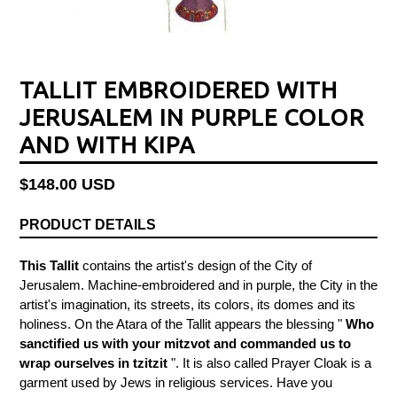
TALLIT EMBROIDERED WITH
JERUSALEM IN PURPLE COLOR
AND WITH KIPA
Regular
$148.00 USD
price
PRODUCT DETAILS
This Tallit
contains the artist's design of the City of
Jerusalem. Machine-embroidered and in purple, the City in the
artist's imagination, its streets, its colors, its domes and its
holiness. On the Atara of the
Tallit
appears the blessing "
Who
sanctified us with your mitzvot and commanded us to
wrap ourselves in tzitzit
".
It is also called Prayer Cloak is a
garment used by Jews in religious services. Have you