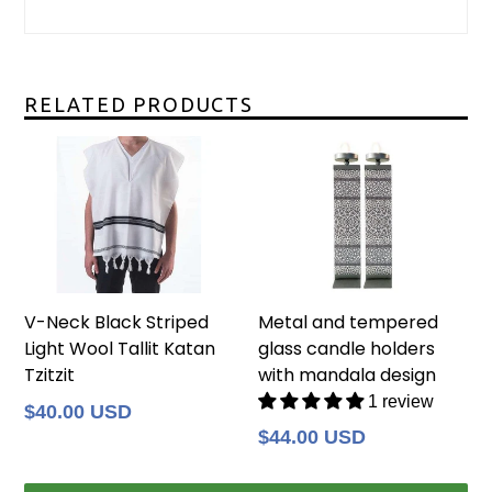
RELATED PRODUCTS
V-Neck Black Striped
Metal and tempered
Light Wool Tallit Katan
glass candle holders
Tzitzit
with mandala design
1 review
Regular
$40.00 USD
price
Regular
$44.00 USD
price