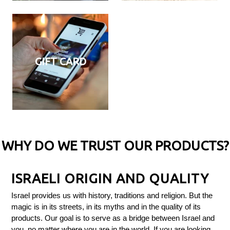
GIFT CARD
WHY DO WE TRUST OUR PRODUCTS?
ISRAELI ORIGIN AND QUALITY
Israel provides us with history, traditions and religion. But the
magic is in its streets, in its myths and in the quality of its
products. Our goal is to serve as a bridge between Israel and
you, no matter where you are in the world. If you are looking