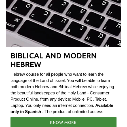
BIBLICAL AND MODERN
HEBREW
Hebrew course for all people who want to learn the
language of the Land of Israel. You will be able to learn
both modern Hebrew and Biblical Hebrew while enjoying
the beautiful landscapes of the Holy Land - Consumer
Product Online, from any device: Mobile, PC, Tablet,
Laptop. You only need an internet connection.
Available
only in Spanish
. The product of unlimited access!
KNOW MORE