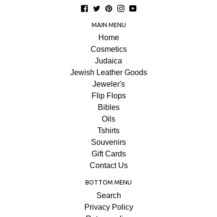
Facebook
Twitter
Pinterest
Instagram
YouTube
MAIN MENU
Home
Cosmetics
Judaica
Jewish Leather Goods
Jeweler's
Flip Flops
Bibles
Oils
Tshirts
Souvenirs
Gift Cards
Contact Us
BOTTOM MENU
Search
Privacy Policy