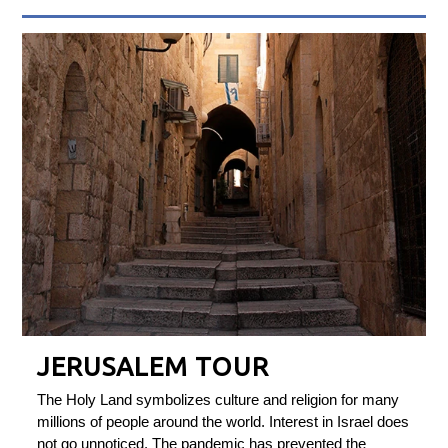
JERUSALEM TOUR
The Holy Land symbolizes culture and religion for many
millions of people around the world. Interest in Israel does
not go unnoticed. The pandemic has prevented the