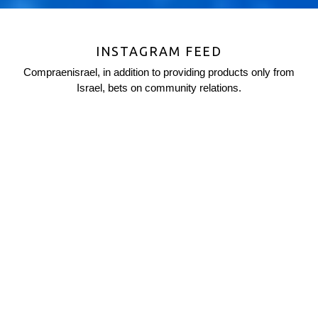
INSTAGRAM FEED
Compraenisrael, in addition to providing products only from
Israel, bets on community relations.