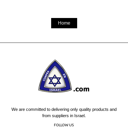
Home
We are committed to delivering only quality products and
from suppliers in Israel.
FOLLOW US