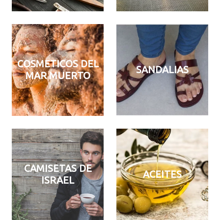
COSMETICOS DEL
SANDALIAS
MAR MUERTO
CAMISETAS DE
ACEITES
ISRAEL