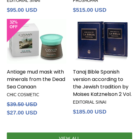
EDITORIAL SINAI
PROSHOFAR
Regular
Regular
$95.00 USD
$515.00 USD
price
price
32%
OFF
Antiage mud mask with
Tanaj Bible Spanish
minerals from the Dead
version according to
Sea Canaan
the Jewish tradition by
Moises Katznelson 2 Vol.
CHIC COSMETIC
EDITORIAL SINAI
Regular
$39.50 USD
price
Regular
$185.00 USD
$27.00 USD
price
VIEW ALL