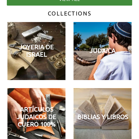
COLLECTIONS
JOYERIA DE
JUDAICA
ISRAEL
ARTÍCULOS
JUDAICOS DE
BIBLIAS Y LIBROS
CUERO 100%