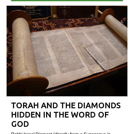
TORAH AND THE DIAMONDS
HIDDEN IN THE WORD OF
GOD