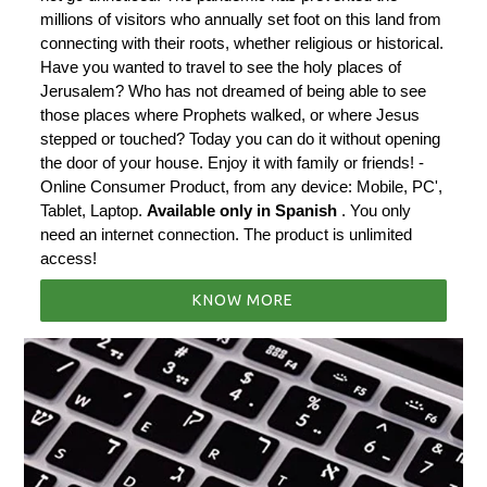
millions of visitors who annually set foot on this land from
connecting with their roots, whether religious or historical.
Have you wanted to travel to see the holy places of
Jerusalem? Who has not dreamed of being able to see
those places where Prophets walked, or where Jesus
stepped or touched? Today you can do it without opening
the door of your house. Enjoy it with family or friends! -
Online Consumer Product, from any device: Mobile, PC',
Tablet, Laptop.
Available only in Spanish
. You only
need an internet connection. The product is unlimited
access!
KNOW MORE