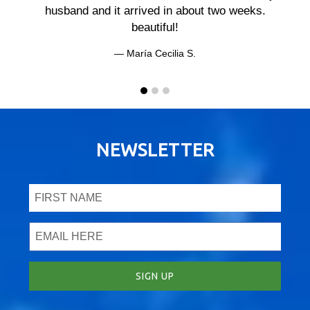
husband and it arrived in about two weeks.
beautiful!
María Cecilia S.
NEWSLETTER
SIGN UP