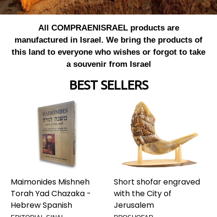
All COMPRAENISRAEL products are
manufactured in Israel. We bring the products of
this land to everyone who wishes or forgot to take
a souvenir from Israel
BEST SELLERS
Maimonides Mishneh
Short shofar engraved
Torah Yad Chazaka -
with the City of
Hebrew Spanish
Jerusalem