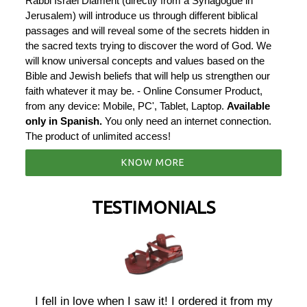
Rabbi Israel Diament (directly from a Synagogue in
Jerusalem) will introduce us through different biblical
passages and will reveal some of the secrets hidden in
the sacred texts trying to discover the word of God. We
will know universal concepts and values ​​based on the
Bible and Jewish beliefs that will help us strengthen our
faith whatever it may be. - Online Consumer Product,
from any device: Mobile, PC', Tablet, Laptop.
Available
only in Spanish.
You only need an internet connection.
The product of unlimited access!
KNOW MORE
TESTIMONIALS
r
I fell in love when I saw it! I ordered it from my