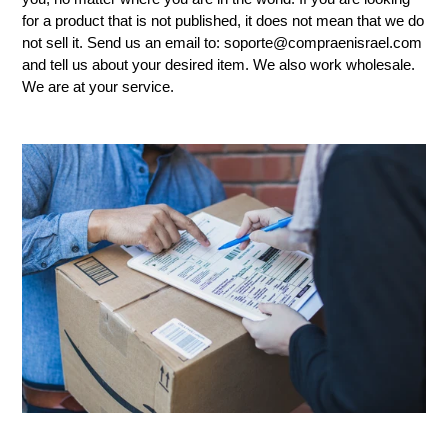
for a product that is not published, it does not mean that we do
not sell it. Send us an email to: soporte@compraenisrael.com
and tell us about your desired item. We also work wholesale.
We are at your service.