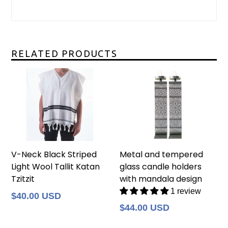
RELATED PRODUCTS
V-Neck Black Striped
Metal and tempered
Light Wool Tallit Katan
glass candle holders
Tzitzit
with mandala design
1 review
Regular
$40.00 USD
price
Regular
$44.00 USD
price