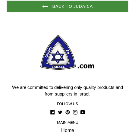
BACK TO JUDAICA
We are committed to delivering only quality products and
from suppliers in Israel.
FOLLOW US
Facebook
Twitter
Pinterest
Instagram
YouTube
MAIN MENU
Home