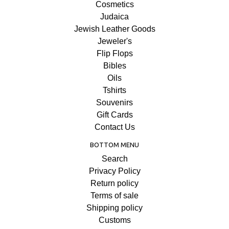
Cosmetics
Judaica
Jewish Leather Goods
Jeweler's
Flip Flops
Bibles
Oils
Tshirts
Souvenirs
Gift Cards
Contact Us
BOTTOM MENU
Search
Privacy Policy
Return policy
Terms of sale
Shipping policy
Customs