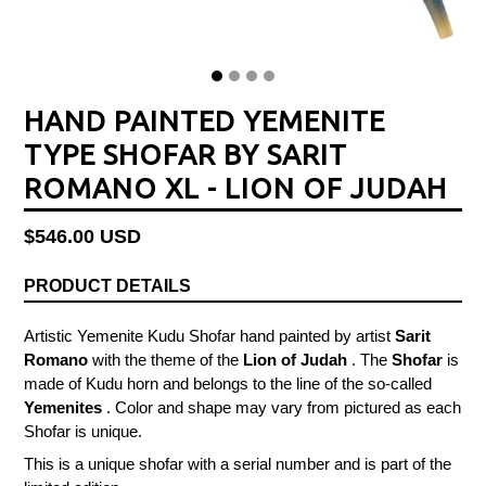
HAND PAINTED YEMENITE
TYPE SHOFAR BY SARIT
ROMANO XL - LION OF JUDAH
Regular
$546.00 USD
price
PRODUCT DETAILS
Artistic Yemenite Kudu Shofar hand painted by artist
Sarit
Romano
with the theme of the
Lion of Judah
. The
Shofar
is
made of Kudu horn and belongs to the line of the so-called
Yemenites
. Color and shape may vary from pictured as each
Shofar is unique.
This is a unique shofar with a serial number and is part of the