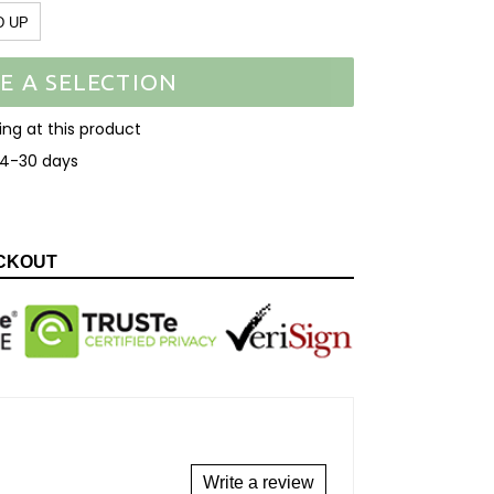
D UP
E A SELECTION
ooking at this product
14-30 days
EET
N
ITTER
CKOUT
Write a review