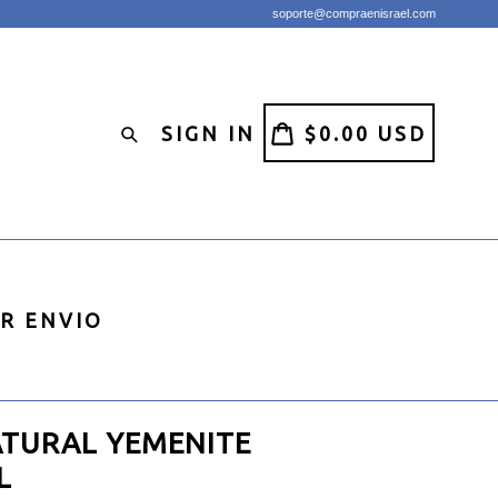
soporte@compraenisrael.com
CART
CART
SIGN IN
$0.00 USD
Search
IR ENVIO
ATURAL YEMENITE
L