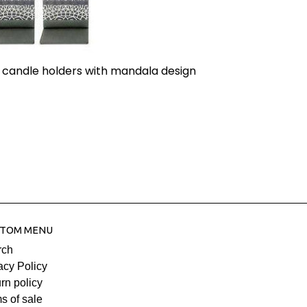
 candle holders with mandala design
TOM MENU
rch
acy Policy
rn policy
s of sale