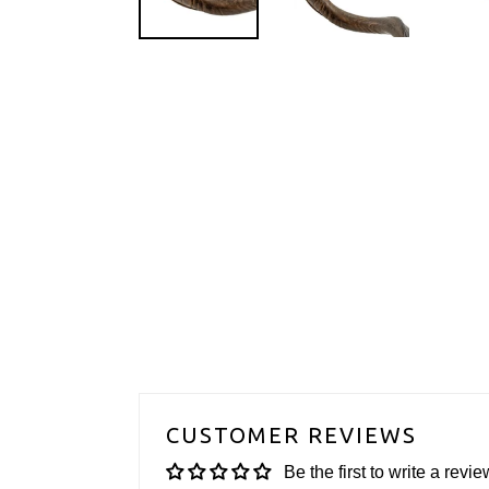
CUSTOMER REVIEWS
Be the first to write a revie