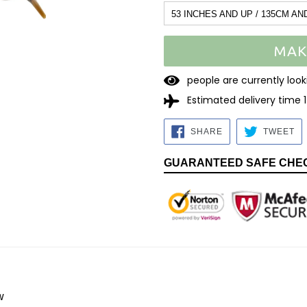
53 INCHES AND UP / 135CM AN
MAK
1
7
people are currently l
Estimated delivery time 
SHARE
TW
SHARE
TWEET
ON
O
FACEBOOK
TW
GUARANTEED SAFE CHE
w