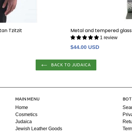
an Tzitzit
Metal and tempered glass
1 review
Regular
$44.00 USD
price
BACK TO JUDAICA
MAIN MENU
BOT
Home
Sea
Cosmetics
Priv
Judaica
Retu
Jewish Leather Goods
Term