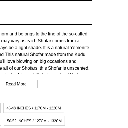
orn and belongs to the line of the so-called
 may vary as each Shofar comes from a
lways be a light shade. It is a natural Yemenite
nd This natural Shofar made from the Kudu
You'll love blowing on big occasions and
e all of our Shofars, this Shofar is unscented,
prior to shipment. This is a natural Kudu
pitome of beauty. Shofar's have always held a
Read More
story. Their sounds have often called the
ir victory. The Shofar cannot be made from a
ording to Jewish tradition, it would be
46-48 INCHES / 117CM - 122CM
 worship of the golden calf (prohibited in the
50-52 INCHES / 127CM - 132CM
tion time for dispatch: 5/7 business days.