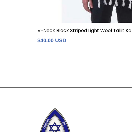
V-Neck Black Striped Light Wool Tallit Kat
Regular
$40.00 USD
price