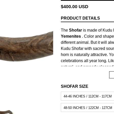
Regular
$400.00 USD
price
PRODUCT DETAILS
The
Shofar
is made of Kudu h
Yemenites
. Color and shape
different animal. But it will a
Kudu Shofar with sacred sou
horn is naturally attractive. 
celebrations all year long. Lik
natural, and properly cleaned 
Shofar and stands as a true e
prominent place in Biblical hi
Jews to war and signified the
SHOFAR SIZE
cow's or calf's horn, since acc
44-46 INCHES / 112CM - 117CM
equivalent to remembering the
Torah - Old Testament).
48-50 INCHES / 122CM - 127CM
Material:
Kudu horn.
Prepara