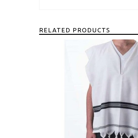
RELATED PRODUCTS