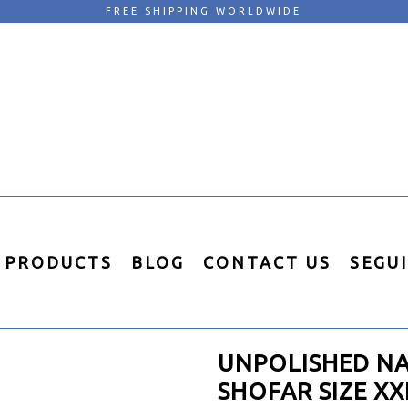
FREE SHIPPING WORLDWIDE
PRODUCTS
BLOG
CONTACT US
SEGU
UNPOLISHED N
SHOFAR SIZE XX