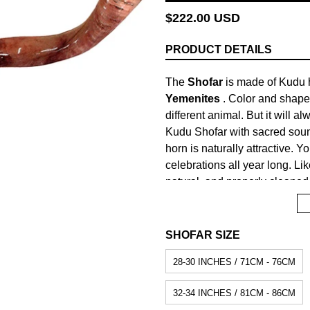
Regular
$222.00 USD
price
PRODUCT DETAILS
The
Shofar
is made of Kudu h
Yemenites
. Color and shape
different animal. But it will a
Kudu Shofar with sacred sou
horn is naturally attractive. 
celebrations all year long. Lik
natural, and properly cleaned 
Shofar and stands as a true e
prominent place in Biblical hi
Jews to war and signified the
SHOFAR SIZE
cow's or calf's horn, since acc
28-30 INCHES / 71CM - 76CM
equivalent to remembering the
Torah - Old Testament).
32-34 INCHES / 81CM - 86CM
Material:
Kudu horn.
Prepara