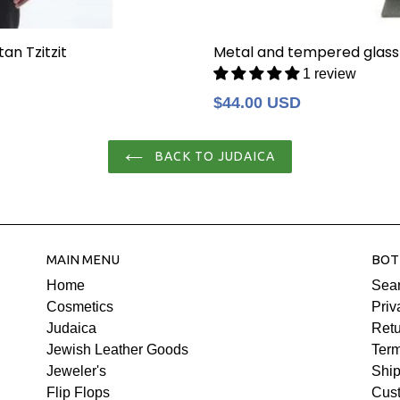
an Tzitzit
Metal and tempered glass
1 review
Regular
$44.00 USD
price
BACK TO JUDAICA
MAIN MENU
BOT
Home
Sea
Cosmetics
Priv
Judaica
Retu
Jewish Leather Goods
Term
Jeweler's
Ship
Flip Flops
Cus