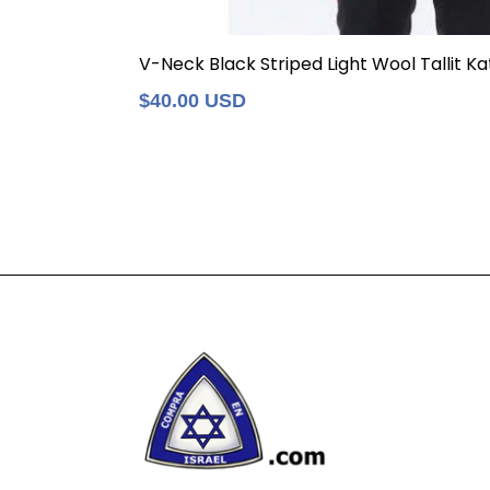
V-Neck Black Striped Light Wool Tallit Kat
Regular
$40.00 USD
price