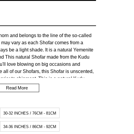
orn and belongs to the line of the so-called
 may vary as each Shofar comes from a
lways be a light shade. It is a natural Yemenite
nd This natural Shofar made from the Kudu
You'll love blowing on big occasions and
e all of our Shofars, this Shofar is unscented,
prior to shipment. This is a natural Kudu
pitome of beauty. Shofar's have always held a
Read More
story. Their sounds have often called the
ir victory. The Shofar cannot be made from a
ording to Jewish tradition, it would be
30-32 INCHES / 76CM - 81CM
 worship of the golden calf (prohibited in the
34-36 INCHES / 86CM - 92CM
tion time for dispatch: 5/7 business days.