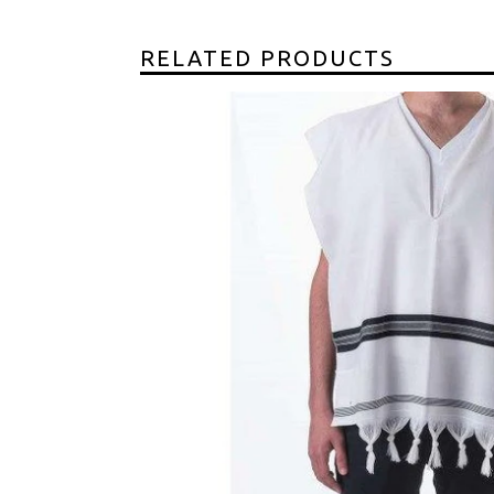
RELATED PRODUCTS