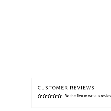
CUSTOMER REVIEWS
Be the first to write a revie