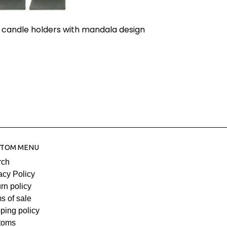
 candle holders with mandala design
TOM MENU
rch
acy Policy
rn policy
s of sale
ping policy
toms