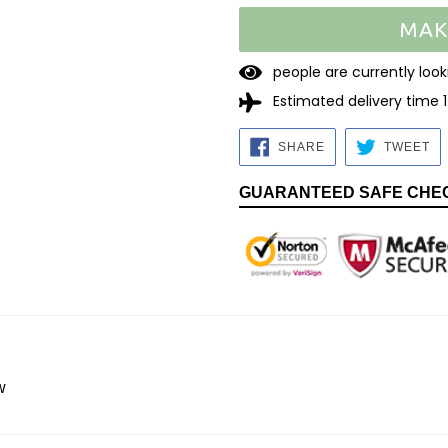
MAK
2
2
people are currently l
Estimated delivery time 
SHARE
TW
SHARE
TWEET
ON
O
FACEBOOK
TW
GUARANTEED SAFE CHE
w