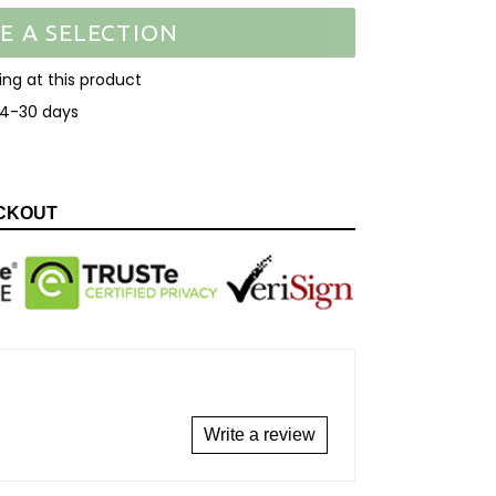
E A SELECTION
ooking at this product
14-30 days
EET
N
ITTER
CKOUT
Write a review