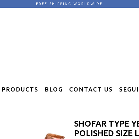
FREE SHIPPING WORLDWIDE
PRODUCTS
BLOG
CONTACT US
SEGU
SHOFAR TYPE Y
POLISHED SIZE 