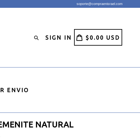
soporte@compraenisrael.com
CART
CART
SIGN IN
$0.00 USD
Search
IR ENVIO
EMENITE NATURAL
L