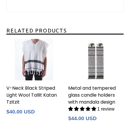
RELATED PRODUCTS
V-Neck Black Striped
Metal and tempered
Light Wool Tallit Katan
glass candle holders
Tzitzit
with mandala design
1 review
Regular
$40.00 USD
price
Regular
$44.00 USD
price