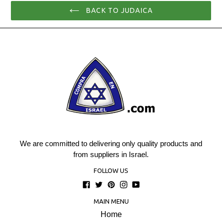
BACK TO JUDAICA
We are committed to delivering only quality products and
from suppliers in Israel.
FOLLOW US
Facebook
Twitter
Pinterest
Instagram
YouTube
MAIN MENU
Home