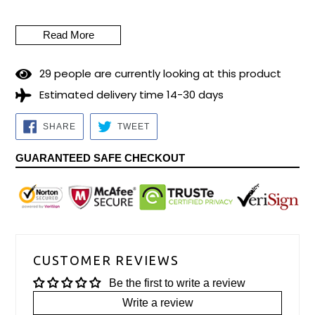
according to Jewish tradition, it would be equivalent to
remembering the worship of the golden calf (prohibited in the
Read More
Torah - Old Testament).
Piece size: 40cm to 45 cm (15.75 to 17.72 inches) Material:
2
9
people are currently looking at this product
Ram's Horn.
Estimated delivery time 14-30 days
Preparation time for dispatch: 5/7 business days.
SHARE
TWEET
SHARE
TWEET
ON
ON
FACEBOOK
TWITTER
GUARANTEED SAFE CHECKOUT
CUSTOMER REVIEWS
Be the first to write a review
Write a review