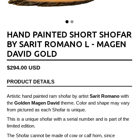
HAND PAINTED SHORT SHOFAR
BY SARIT ROMANO L - MAGEN
DAVID GOLD
Regular
$294.00 USD
price
PRODUCT DETAILS
Artistic hand painted ram shofar by artist
Sarit Romano
with
the
Golden Magen David
theme.
Color and shape may vary
from pictured as each Shofar is unique.
This is a unique shofar with a serial number and is part of the
limited edition.
The Shofar cannot be made of cow or calf horn, since