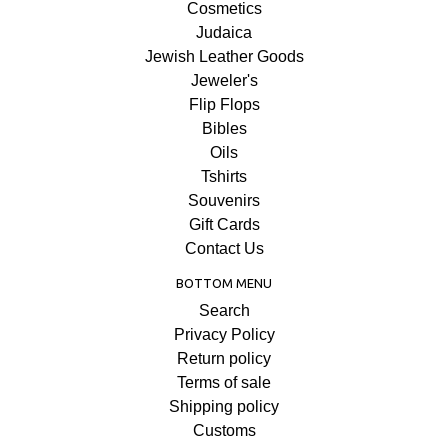
Cosmetics
Judaica
Jewish Leather Goods
Jeweler's
Flip Flops
Bibles
Oils
Tshirts
Souvenirs
Gift Cards
Contact Us
BOTTOM MENU
Search
Privacy Policy
Return policy
Terms of sale
Shipping policy
Customs