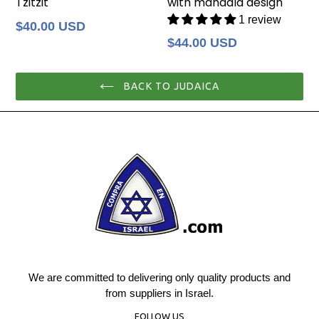
Tzitzit
with mandala design
1 review
Regular
$40.00 USD
price
Regular
$44.00 USD
price
BACK TO JUDAICA
We are committed to delivering only quality products and
from suppliers in Israel.
FOLLOW US