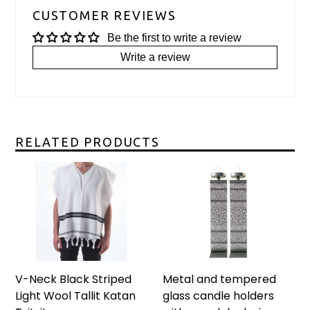
CUSTOMER REVIEWS
Be the first to write a review
Write a review
RELATED PRODUCTS
V-Neck Black Striped
Metal and tempered
Light Wool Tallit Katan
glass candle holders