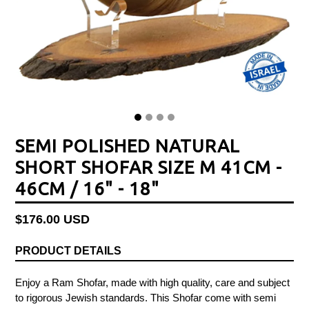
SEMI POLISHED NATURAL
SHORT SHOFAR SIZE M 41CM -
46CM / 16" - 18"
Regular
$176.00 USD
price
PRODUCT DETAILS
Enjoy a Ram Shofar, made with high quality, care and subject
to rigorous Jewish standards. This Shofar come with semi