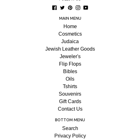
Facebook
Twitter
Pinterest
Instagram
YouTube
MAIN MENU
Home
Cosmetics
Judaica
Jewish Leather Goods
Jeweler's
Flip Flops
Bibles
Oils
Tshirts
Souvenirs
Gift Cards
Contact Us
BOTTOM MENU
Search
Privacy Policy