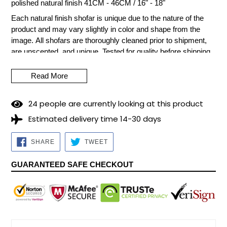
polished natural finish 41CM - 46CM / 16" - 18"
Each natural finish shofar is unique due to the nature of the
product and may vary slightly in color and shape from the
image.
All shofars are thoroughly cleaned prior to shipment,
are unscented, and unique.
Tested for quality before shipping
with care from Israel.
Read More
The Shofar cannot be made of cow or calf horn, since
according to Jewish tradition, it would be equivalent to
remembering the worship of the golden calf (prohibited in the
2
4
people are currently looking at this product
Torah - Old Testament).
Estimated delivery time 14-30 days
Material: Ram's Horn.
Preparation time for dispatch: 5/7
business days.
SHARE
TWEET
SHARE
TWEET
ON
ON
FACEBOOK
TWITTER
GUARANTEED SAFE CHECKOUT