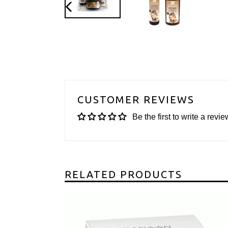
PREVIOUS
SLIDE
CUSTOMER REVIEWS
Be the first to write a revie
RELATED PRODUCTS