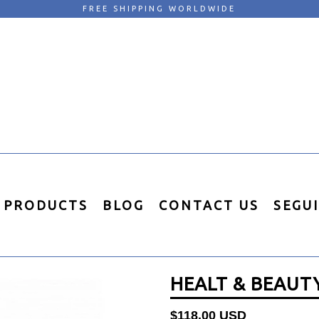
FREE SHIPPING WORLDWIDE
PRODUCTS
BLOG
CONTACT US
SEGU
HEALT & BEAUTY
Regular
$118.00 USD