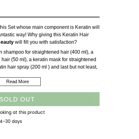
, this Set whose main component is Keratin will
antastic way! Why giving this Keratin Hair
Beauty
will fill you with satisfaction?
n shampoo for straightened hair (400 ml), a
 hair (50 ml), a keratin mask for straightened
in hair spray (200 ml ) and last but not least,
hine Leave-in Silicone Hair Cream (400ml).
Read More
 a substance that coats the hair shaft and
d creates a protective outer layer that
SOLD OUT
ir. This shampoo is based on a patented
air fiber and takes care of hair that has been
ooking at this product
ning methods including those that use heat
14-30 days
irons. Nourishes, restores and washes hair
easing resistance to breakage. Innovative
EET
 and extends the life of straightened hair.
N