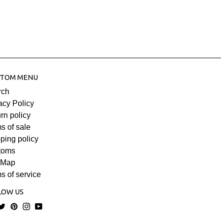
Keratin and Dead Sea minerals for
ration. Helps prevent split ends with silicones
 Especially suitable for curly, dry or colored
nd gives them a natural and healthy look for
le for all hair types.
h: 7/9 business days.
TOM MENU
rch
acy Policy
rn policy
s of sale
ping policy
toms
 Map
s of service
LOW US
acebook
Twitter
Pinterest
Instagram
YouTube