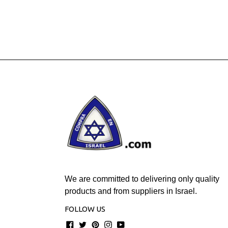
We are committed to delivering only quality
products and from suppliers in Israel.
FOLLOW US
Facebook
Twitter
Pinterest
Instagram
YouTube