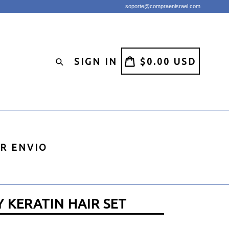
soporte@compraenisrael.com
CART
CART
SIGN IN
$0.00 USD
Search
IR ENVIO
 KERATIN HAIR SET