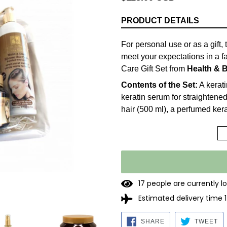
price
PRODUCT DETAILS
For personal use or as a gift
meet your expectations in a f
Care Gift Set from
Health & 
Contents of the Set:
A kerati
keratin serum for straightened
hair (500 ml), a perfumed kerat
a Keratin-enriched Moist & S
Keratin Shampoo:
Keratin is
therefore closes split ends an
surrounds and softens the ha
technology to strengthen the h
1
7
people are currently l
straightened by all straighte
Estimated delivery time 
such as blow dryers and flat 
without causing dryness, incr
SHARE
TW
SHARE
TWEET
formula without salts! Protects
ON
O