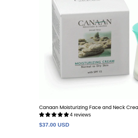
Canaan Moisturizing Face and Neck Cre
4 reviews
Regular
$37.00 USD
price