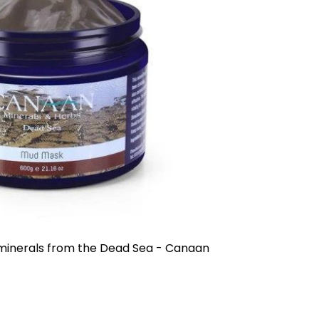
tening and prevents the effects of humidity.
gan Oil, Shea Butter, Olive Oil, Pro-vitamin
plication, the hair will be even smoother,
asy to comb. Recommended especially for
r all types of hair. Technological patent.
ts.
ance that coats the hair shaft and therefore
a protective outer layer that surrounds and
 sun, chlorine, chemicals and salts result in
vitality. This Keratin Spray shapes the hair and
aight or colored hair with split ends. The spray
 and gives the hair an amazing shine with a
with Vitamin E, Keratin and Argan,
oba and Flax Oils. Suitable for all types of
 minerals from the Dead Sea - Canaan
iched with Keratin:
Moisturizing, nourishing
r care. Nourishes hair, from roots to ends,
iched with Pro-Vitamin B5 + E, Linseed Oil,