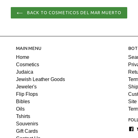
price
Jojoba Oil, Grape Seed Oil, 
BACK TO COSMETICOS DEL MAR MUERTO
rehabilitation and intense hyd
that seal the ends of the hair.
hair, it separates the curls a
perfect curls full of life. Suitab
Processing time for dispatc
MAIN MENU
BOT
Home
Sea
Cosmetics
Priv
Judaica
Retu
Jewish Leather Goods
Term
Jeweler's
Ship
Flip Flops
Cus
Bibles
Site
Oils
Term
Tshirts
FOL
Souvenirs
F
Gift Cards