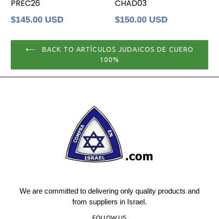
PREC26
CHAD03
Regular
Regular
$145.00 USD
$150.00 USD
price
price
BACK TO ARTÍCULOS JUDAICOS DE CUERO
100%
We are committed to delivering only quality products and
from suppliers in Israel.
FOLLOW US