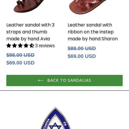
Leather sandal with 3
Leather sandal with
straps and thumb
ribbon on the instep
made by hand Avia
made by hand Sharon
3 reviews
Regular
$88.00 USD
price
Regular
$88.00 USD
$69.00 USD
price
$69.00 USD
BACK TO SANDALIAS