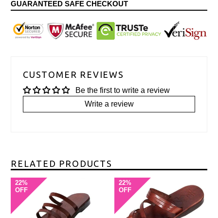
GUARANTEED SAFE CHECKOUT
CUSTOMER REVIEWS
Be the first to write a review
Write a review
RELATED PRODUCTS
22%
22%
OFF
OFF