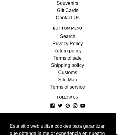
Souvenirs
Gift Cards
Contact Us
BOTTOM MENU
Search
Privacy Policy
Return policy
Terms of sale
Shipping policy
Customs
Site Map
Terms of service
FOLLOW US
Facebook
Twitter
Pinterest
Instagram
YouTube
© 2026
COMPRAENISRAEL
Este sitio web utiliza cookies para garantizar
Este sitio web utiliza cookies para garantizar
que obtenga la mejor experiencia en nuestro
que obtenga la mejor experiencia en nuestro