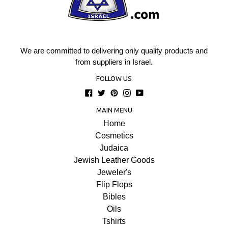
We are committed to delivering only quality products and
from suppliers in Israel.
FOLLOW US
Facebook
Twitter
Pinterest
Instagram
YouTube
MAIN MENU
Home
Cosmetics
Judaica
Jewish Leather Goods
Jeweler's
Flip Flops
Bibles
Oils
Tshirts