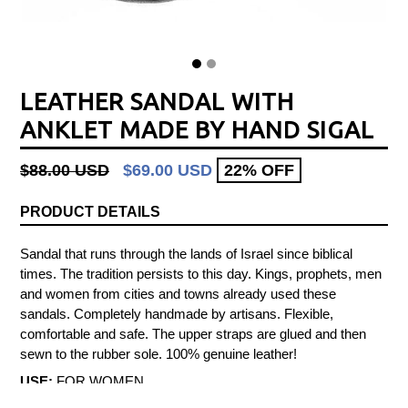
LEATHER SANDAL WITH
ANKLET MADE BY HAND SIGAL
Regular
$88.00 USD
$69.00 USD
22% OFF
price
PRODUCT DETAILS
Sandal that runs through the lands of Israel since biblical
times. The tradition persists to this day. Kings, prophets, men
and women from cities and towns already used these
sandals. Completely handmade by artisans. Flexible,
comfortable and safe. The upper straps are glued and then
sewn to the rubber sole. 100% genuine leather!
USE:
FOR WOMEN