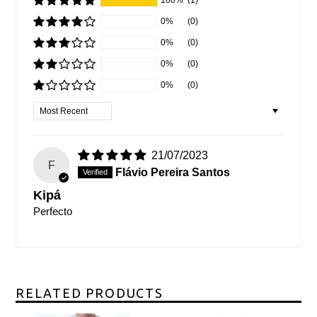
0%
(0)
0%
(0)
0%
(0)
0%
(0)
Sort by
21/07/2023
F
Flávio Pereira Santos
Kipá
Perfecto
RELATED PRODUCTS