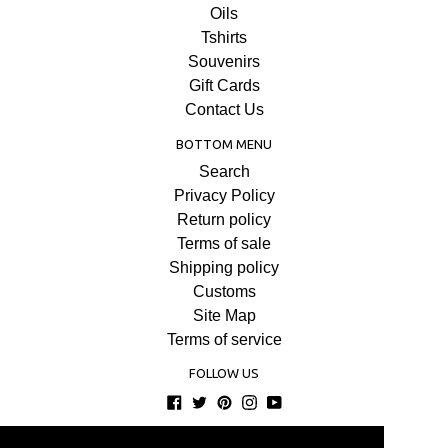
Oils
Tshirts
Souvenirs
Gift Cards
Contact Us
BOTTOM MENU
Search
Privacy Policy
Return policy
Terms of sale
Shipping policy
Customs
Site Map
Terms of service
FOLLOW US
Facebook
Twitter
Pinterest
Instagram
YouTube