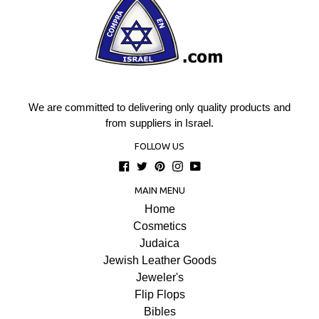
We are committed to delivering only quality products and
from suppliers in Israel.
FOLLOW US
Facebook
Twitter
Pinterest
Instagram
YouTube
MAIN MENU
Home
Cosmetics
Judaica
Jewish Leather Goods
Jeweler's
Flip Flops
Bibles