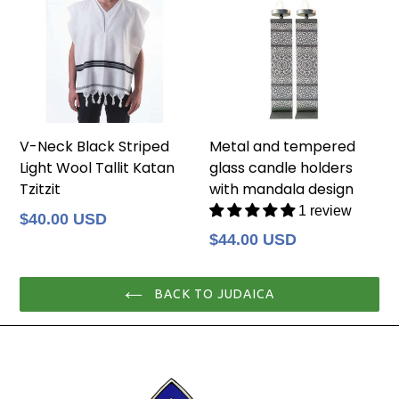
V-Neck Black Striped
Metal and tempered
Light Wool Tallit Katan
glass candle holders
Tzitzit
with mandala design
1 review
Regular
$40.00 USD
price
Regular
$44.00 USD
price
BACK TO JUDAICA