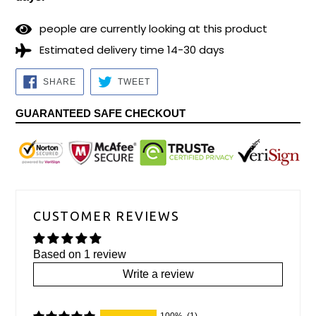
2
9
people are currently looking at this product
Estimated delivery time 14-30 days
SHARE
TWEET
SHARE
TWEET
ON
ON
FACEBOOK
TWITTER
GUARANTEED SAFE CHECKOUT
CUSTOMER REVIEWS
Based on 1 review
Write a review
100%
(1)