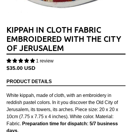
KIPPAH IN CLOTH FABRIC
EMBROIDERED WITH THE CITY
OF JERUSALEM
1 review
Regular
$35.00 USD
price
PRODUCT DETAILS
White kippah, made of cloth, with an embroidery in
reddish pastel colors. In it you discover the Old City of
Jerusalem, its towers, its arches.
Piece size: 20 x 20 x
10cm (7.75 x 7.75 x 4 inches). White color. Material:
Fabric.
Preparation time for dispatch: 5/7 business
days.