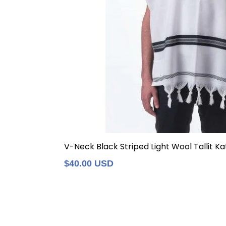
V-Neck Black Striped Light Wool Tallit Kat
Regular
$40.00 USD
price