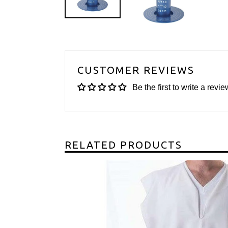
CUSTOMER REVIEWS
Be the first to write a revie
RELATED PRODUCTS