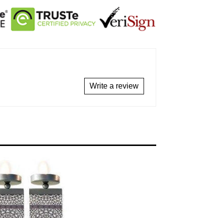
Write a review