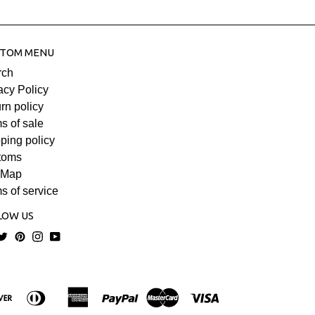
TOM MENU
rch
acy Policy
rn policy
s of sale
ping policy
toms
 Map
s of service
LOW US
acebook
Twitter
Pinterest
Instagram
YouTube