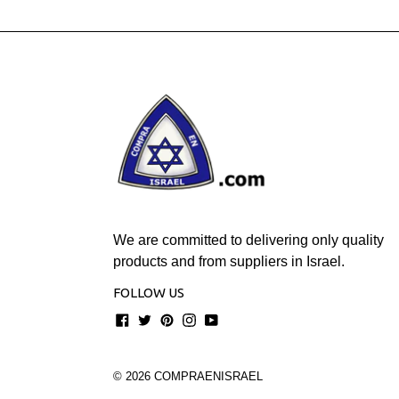
We are committed to delivering only quality
products and from suppliers in Israel.
FOLLOW US
Facebook
Twitter
Pinterest
Instagram
YouTube
© 2026
COMPRAENISRAEL