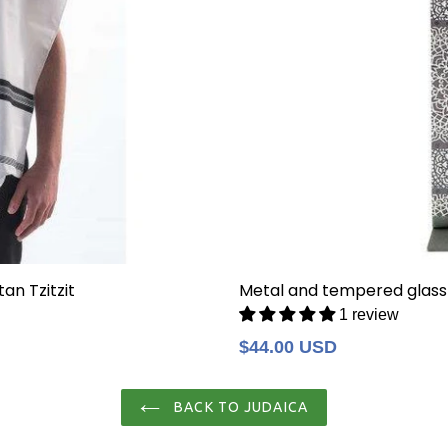
an Tzitzit
Metal and tempered glass
1 review
Regular
$44.00 USD
price
BACK TO JUDAICA