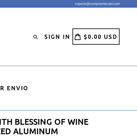
soporte@compraenisrael.com
CART
CART
SIGN IN
$0.00 USD
Search
IR ENVIO
ITH BLESSING OF WINE
ZED ALUMINUM