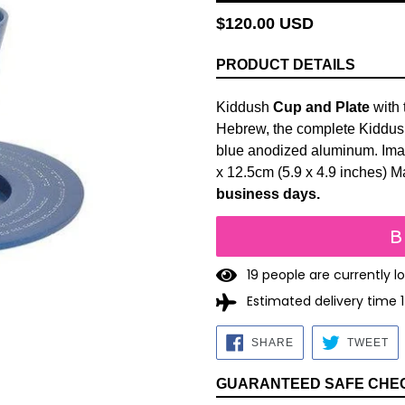
Regular
$120.00 USD
price
PRODUCT DETAILS
Kiddush
Cup and Plate
with 
Hebrew, the complete Kiddush 
blue anodized aluminum. Imag
x
12.5cm
(5.9 x 4.9 inches) M
business days.
B
1
9
people are currently l
Estimated delivery time 
SHARE
TW
SHARE
TWEET
ON
O
FACEBOOK
TW
GUARANTEED SAFE CHE