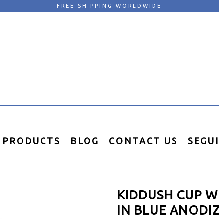
FREE SHIPPING WORLDWIDE
PRODUCTS
BLOG
CONTACT US
SEGU
KIDDUSH CUP W
IN BLUE ANODI