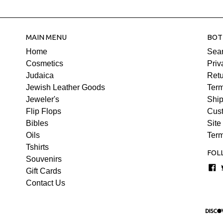
MAIN MENU
BOT
Home
Sea
Cosmetics
Priv
Judaica
Retu
Jewish Leather Goods
Term
Jeweler's
Ship
Flip Flops
Cus
Bibles
Site
Oils
Term
Tshirts
FOL
Souvenirs
F
Gift Cards
Contact Us