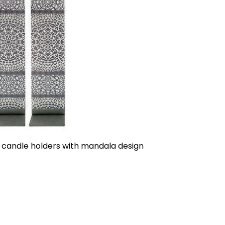
 candle holders with mandala design