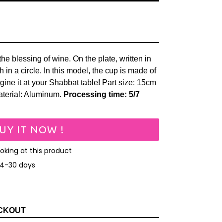
the blessing of wine. On the plate, written in
in a circle. In this model, the cup is made of
ine it at your Shabbat table!
Part size: 15cm
aterial: Aluminum.
Processing time: 5/7
UY IT NOW !
ooking at this product
14-30 days
EET
N
ITTER
CKOUT