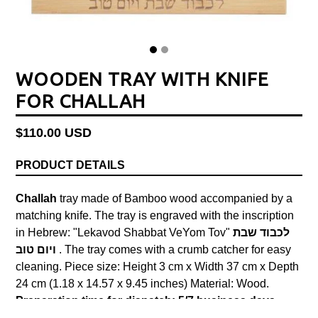
WOODEN TRAY WITH KNIFE
FOR CHALLAH
Regular
$110.00 USD
price
PRODUCT DETAILS
Challah
tray made of Bamboo wood accompanied by a
matching knife. The tray is engraved with the inscription
in Hebrew: "Lekavod Shabbat VeYom Tov"
לכבוד שבת
ויום טוב
.
The tray comes with a crumb catcher for easy
cleaning. Piece size: Height 3 cm x Width 37 cm x Depth
24 cm (1.18 x 14.57 x 9.45 inches) Material: Wood.
Preparation time for dispatch: 5/7 business days