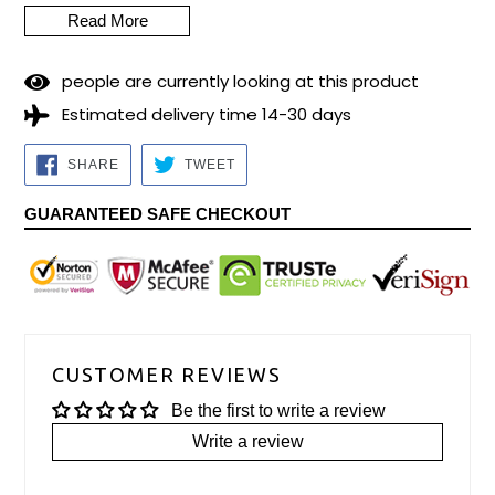
Read More
2
3
people are currently looking at this product
Estimated delivery time 14-30 days
SHARE
TWEET
SHARE
TWEET
ON
ON
FACEBOOK
TWITTER
GUARANTEED SAFE CHECKOUT
CUSTOMER REVIEWS
Be the first to write a review
Write a review