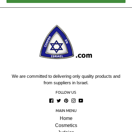
We are committed to delivering only quality products and
from suppliers in Israel.
FOLLOW US
Facebook
Twitter
Pinterest
Instagram
YouTube
MAIN MENU
Home
Cosmetics