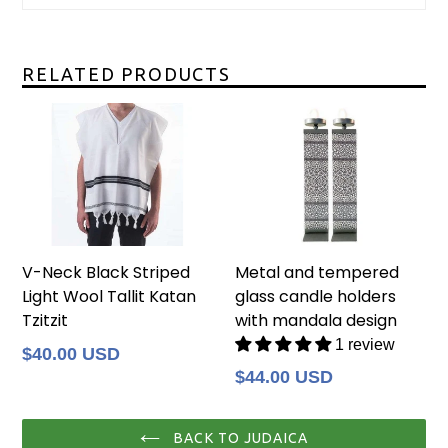
RELATED PRODUCTS
V-Neck Black Striped
Metal and tempered
Light Wool Tallit Katan
glass candle holders
Tzitzit
with mandala design
1 review
Regular
$40.00 USD
price
Regular
$44.00 USD
price
BACK TO JUDAICA