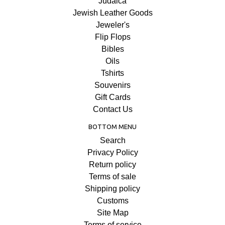
Judaica
Jewish Leather Goods
Jeweler's
Flip Flops
Bibles
Oils
Tshirts
Souvenirs
Gift Cards
Contact Us
BOTTOM MENU
Search
Privacy Policy
Return policy
Terms of sale
Shipping policy
Customs
Site Map
Terms of service