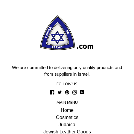
We are committed to delivering only quality products and
from suppliers in Israel.
FOLLOW US
Facebook
Twitter
Pinterest
Instagram
YouTube
MAIN MENU
Home
Cosmetics
Judaica
Jewish Leather Goods