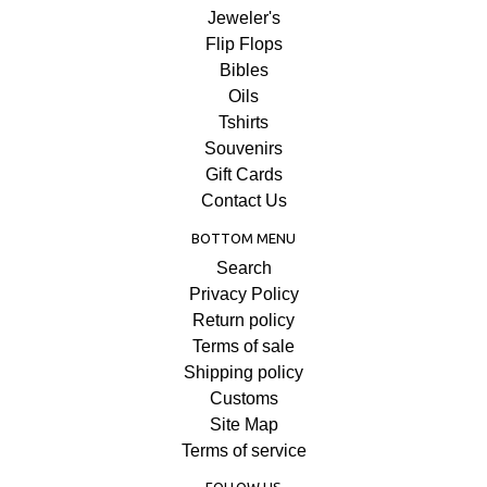
Jeweler's
Flip Flops
Bibles
Oils
Tshirts
Souvenirs
Gift Cards
Contact Us
BOTTOM MENU
Search
Privacy Policy
Return policy
Terms of sale
Shipping policy
Customs
Site Map
Terms of service
FOLLOW US