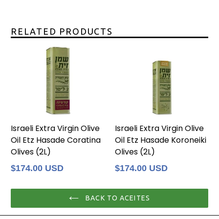
RELATED PRODUCTS
Israeli Extra Virgin Olive
Israeli Extra Virgin Olive
Oil Etz Hasade Coratina
Oil Etz Hasade Koroneiki
Olives (2L)
Olives (2L)
Regular
Regular
$174.00 USD
$174.00 USD
price
price
BACK TO ACEITES