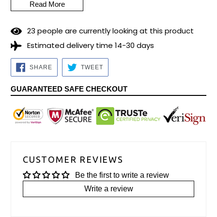
Read More
2
3
people are currently looking at this product
Estimated delivery time 14-30 days
SHARE
TWEET
SHARE
TWEET
ON
ON
FACEBOOK
TWITTER
GUARANTEED SAFE CHECKOUT
CUSTOMER REVIEWS
Be the first to write a review
Write a review