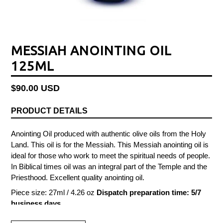
MESSIAH ANOINTING OIL
125ML
Regular
$90.00 USD
price
PRODUCT DETAILS
Anointing Oil produced with authentic olive oils from the Holy
Land. This oil is for the Messiah. This Messiah anointing oil is
ideal for those who work to meet the spiritual needs of people.
In Biblical times oil was an integral part of the Temple and the
Priesthood. Excellent quality anointing oil.
Piece size: 27ml / 4.26 oz
Dispatch preparation time: 5/7
business days.