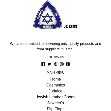
We are committed to delivering only quality products and
from suppliers in Israel.
FOLLOW US
Facebook
Twitter
Pinterest
Instagram
YouTube
MAIN MENU
Home
Cosmetics
Judaica
Jewish Leather Goods
Jeweler's
Flip Flops