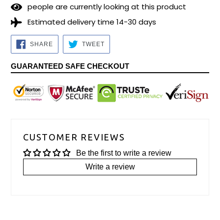
1
9
people are currently looking at this product
Estimated delivery time 14-30 days
SHARE
TWEET
SHARE
TWEET
ON
ON
FACEBOOK
TWITTER
GUARANTEED SAFE CHECKOUT
CUSTOMER REVIEWS
Be the first to write a review
Write a review