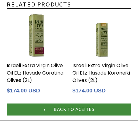
RELATED PRODUCTS
Israeli Extra Virgin Olive
Israeli Extra Virgin Olive
Oil Etz Hasade Coratina
Oil Etz Hasade Koroneiki
Olives (2L)
Olives (2L)
Regular
Regular
$174.00 USD
$174.00 USD
price
price
BACK TO ACEITES