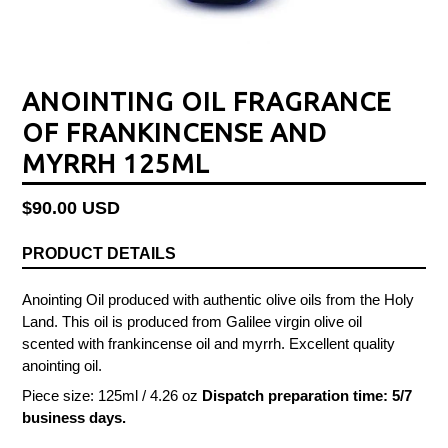
ANOINTING OIL FRAGRANCE
OF FRANKINCENSE AND
MYRRH 125ML
Regular
$90.00 USD
price
PRODUCT DETAILS
Anointing Oil produced with authentic olive oils from the Holy
Land. This oil is produced from Galilee virgin olive oil
scented with frankincense oil and myrrh. Excellent quality
anointing oil.
Piece size: 125ml / 4.26 oz
Dispatch preparation time: 5/7
business days.