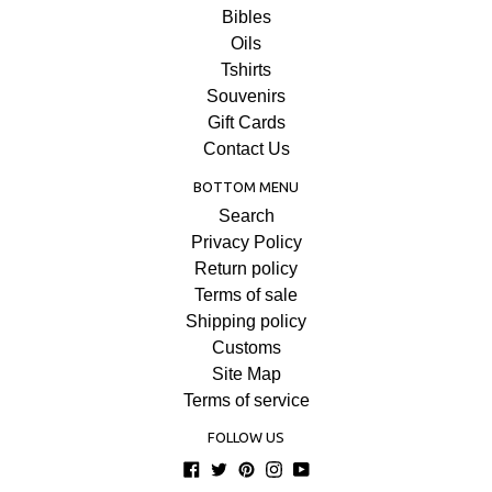
Bibles
Oils
Tshirts
Souvenirs
Gift Cards
Contact Us
BOTTOM MENU
Search
Privacy Policy
Return policy
Terms of sale
Shipping policy
Customs
Site Map
Terms of service
FOLLOW US
Facebook
Twitter
Pinterest
Instagram
YouTube