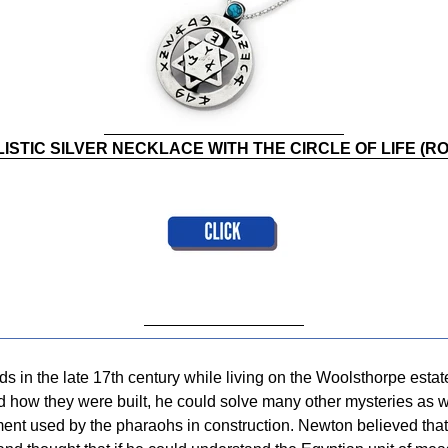
ISTIC SILVER NECKLACE WITH THE CIRCLE OF LIFE (RO
 in the late 17th century while living on the Woolsthorpe estat
d how they were built, he could solve many other mysteries as w
ent used by the pharaohs in construction. Newton believed that