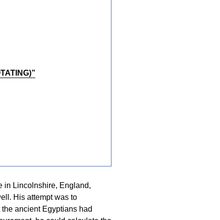
TATING)”
e in Lincolnshire, England,
ell. His attempt was to
 the ancient Egyptians had