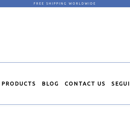
FREE SHIPPING WORLDWIDE
PRODUCTS
BLOG
CONTACT US
SEGU