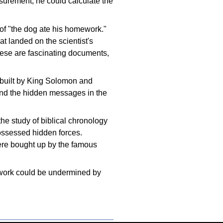
surement, he could calculate the
of "the dog ate his homework."
 landed on the scientist's
hese are fascinating documents,
 built by King Solomon and
find the hidden messages in the
the study of biblical chronology
possessed hidden forces.
ere bought up by the famous
ic work could be undermined by