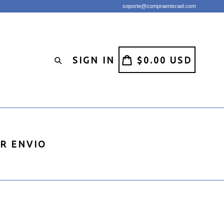
soporte@compraenisrael.com
CART
CART
SIGN IN
$0.00 USD
Search
IR ENVIO