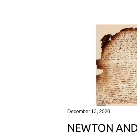
December 13, 2020
NEWTON AND 