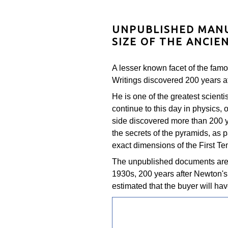
UNPUBLISHED MANU
SIZE OF THE ANCIE
A lesser known facet of the famo
Writings discovered 200 years af
He is one of the greatest scienti
continue to this day in physics,
side discovered more than 200 y
the secrets of the pyramids, as p
exact dimensions of the First Te
The unpublished documents are 
1930s, 200 years after Newton's d
estimated that the buyer will ha