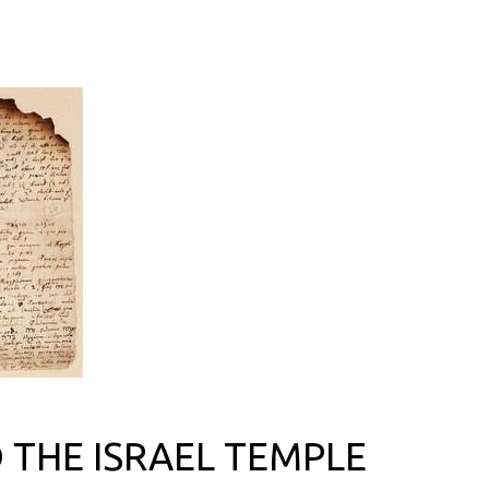
THE ISRAEL TEMPLE