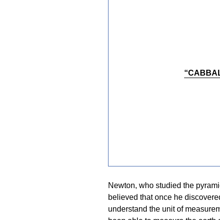
“CABBAL
Newton, who studied the pyramids
believed that once he discovere
understand the unit of measurem