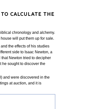
 TO CALCULATE THE
 Biblical chronology and alchemy.
house will put them up for sale.
 and the effects of his studies
fferent side to Isaac Newton, a
 that Newton tried to decipher
at he sought to discover the
) and were discovered in the
ngs at auction, and it is