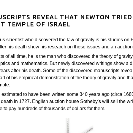
SCRIPTS REVEAL THAT NEWTON TRIED
NT TEMPLE OF ISRAEL
us scientist who discovered the law of gravity is his studies on
ter his death show his research on these issues and an auction 
sts of all time, he is the man who discovered the theory of gravity
 optics and mathematics. But newly discovered writings show a di
ears after his death. Some of the discovered manuscripts reveal
art of his empirical demonstration of the theory of gravity and th
mple.
estimated to have been written some 340 years ago (circa 1680
eath in 1727. English auction house Sotheby's will sell the writi
ve to pay hundreds of thousands of dollars for them.