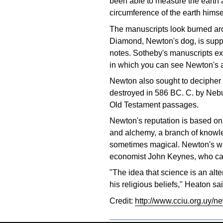
been able to measure the earth a
circumference of the earth himse
The manuscripts look burned aro
Diamond, Newton's dog, is suppo
notes. Sotheby's manuscripts ex
in which you can see Newton's at
Newton also sought to decipher 
destroyed in 586 BC. C. by Nebu
Old Testament passages.
Newton's reputation is based on 
and alchemy, a branch of knowle
sometimes magical. Newton's wr
economist John Keynes, who call
"The idea that science is an alt
his religious beliefs," Heaton sai
Credit:
http://www.cciu.org.uy/n