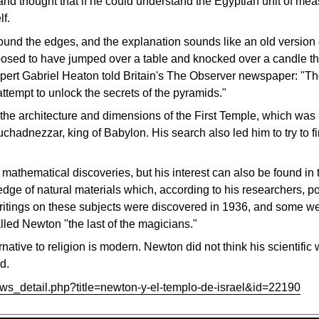
nd thought that if he could understand the Egyptian unit of mea
lf.
und the edges, and the explanation sounds like an old version 
sed to have jumped over a table and knocked over a candle that
pert Gabriel Heaton told Britain's The Observer newspaper: "T
tempt to unlock the secrets of the pyramids."
the architecture and dimensions of the First Temple, which was
chadnezzar, king of Babylon. His search also led him to try to 
mathematical discoveries, but his interest can also be found in 
dge of natural materials which, according to his researchers, 
itings on these subjects were discovered in 1936, and some w
ed Newton "the last of the magicians."
ernative to religion is modern. Newton did not think his scientif
d.
ews_detail.php?title=newton-y-el-templo-de-israel&id=22190